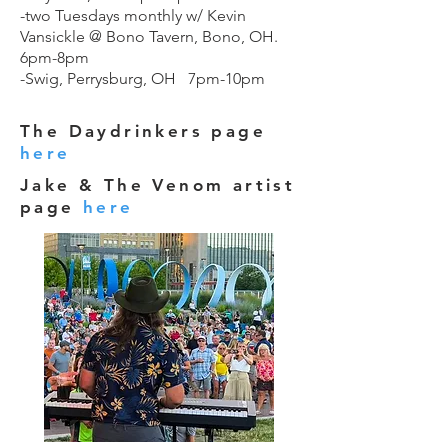
-two Tuesdays monthly w/ Kevin
Vansickle @ Bono Tavern, Bono, OH.
6pm-8pm
-Swig, Perrysburg, OH 7pm-10pm
The Daydrinkers page
here
Jake & The Venom artist
page
here