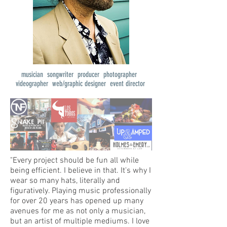
musician songwriter producer photographer
videographer web/graphic designer event director
"Every project should be fun all while
being efficient. I believe in that. It's why I
wear so many hats, literally and
figuratively. Playing music professionally
for over 20 years has opened up many
avenues for me as not only a musician,
but an artist of multiple mediums. I love