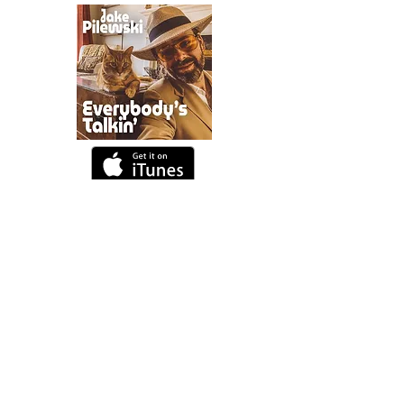
DESIGN