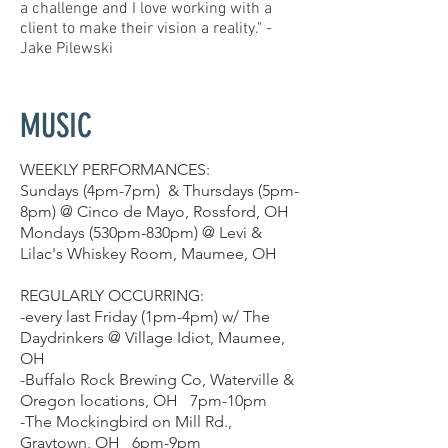
a challenge and I love working with a
client to make their vision a reality." -
Jake Pilewski
MUSIC
WEEKLY PERFORMANCES:
Sundays (4pm-7pm) & Thursdays (5pm-
8pm) @ Cinco de Mayo, Rossford, OH
Mondays (530pm-830pm) @ Levi &
Lilac's Whiskey Room, Maumee, OH
REGULARLY OCCURRING:
-every last Friday (1pm-4pm) w/ The
Daydrinkers @ Village Idiot, Maumee,
OH
-Buffalo Rock Brewing Co, Waterville &
Oregon locations, OH 7pm-10pm
-The Mockingbird on Mill Rd.,
Graytown, OH 6pm-9pm